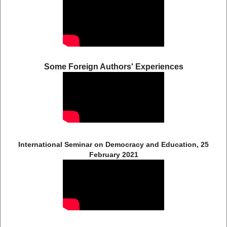
Some Foreign Authors' Experiences
International Seminar on Democracy and Education, 25
February 2021