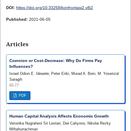
DOI:
https://doi.org/10.33258/konfrontasi2.v8i2
Published:
2021-06-05
Articles
Coercion or Cost-Decrease: Why Do Firms Pay
Influences?
Israel Odion E. Idewele, Peter Eriki, Murad A. Bein, M. Yoserizal
Saragih
65-77
PDF
Human Capital Analysis Affects Economic Growth
Veronika Nugraheni Sri Lestari, Dwi Cahyono, Nikolai Rezky
Miftahurrachman