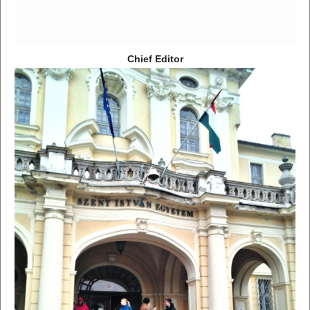
Chief Editor