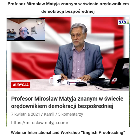
Profesor Mirosław Matyja znanym w świecie orędownikiem
demokracji bezpośredniej
Webinar International and Workshop "English Proofreading"