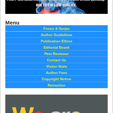
Menu
Focus & Scope
Author Guidelines
Publication Ethics
Editorial Board
Peer Reviewer
Contact Us
Visitor Stats
Author Fees
Copyright Notice
Retraction