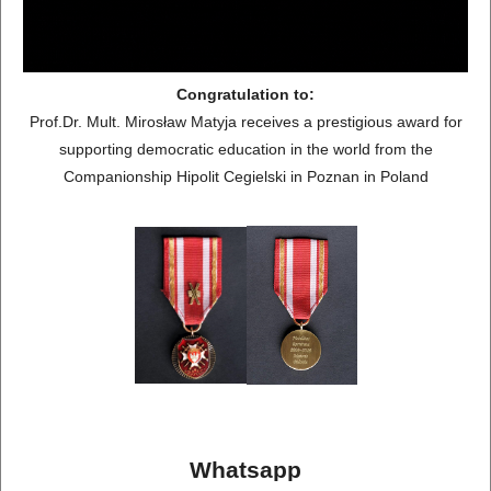
Congratulation to:
Prof.Dr. Mult. Mirosław Matyja receives a prestigious award for
supporting democratic education in the world from the
Companionship Hipolit Cegielski in Poznan in Poland
Whatsapp