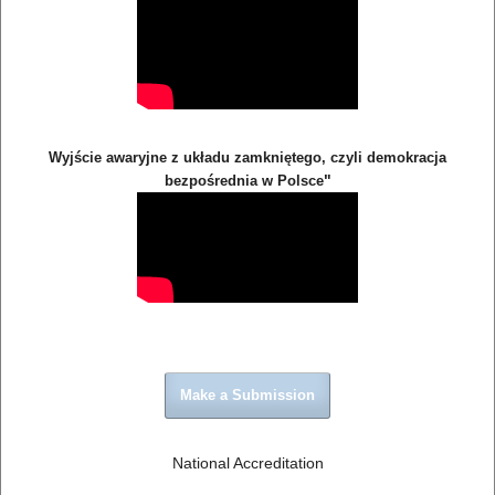
Wyjście awaryjne z układu zamkniętego, czyli demokracja
"
bezpośrednia w Polsce
Make a Submission
National Accreditation