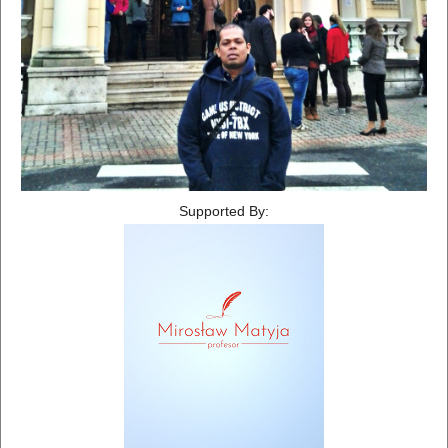
Supported By: