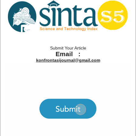
Submit Your Article
Email :
konfrontasijournal@gmail.com