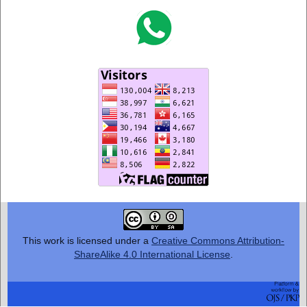
This work is licensed under a
Creative Commons Attribution-
ShareAlike 4.0 International License
.