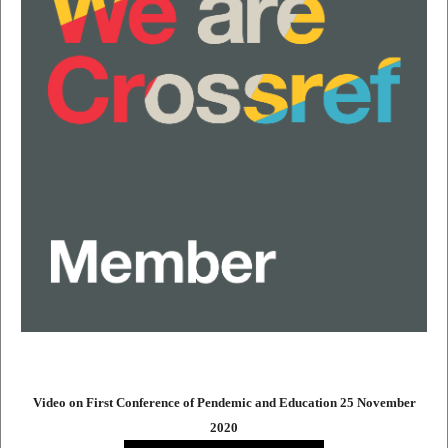
Video on First Conference of Pendemic and Education 25 November
2020