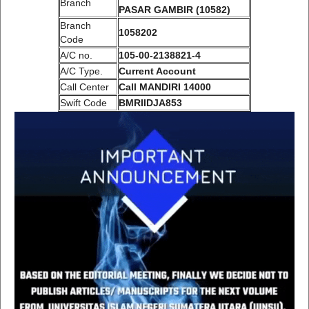
Branch
PASAR GAMBIR (10582)
Branch
1058202
Code
A/C no.
105-00-2138821-4
A/C Type.
Current Account
Call Center
Call MANDIRI 14000
Swift Code
BMRIIDJA853