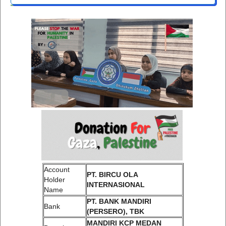
Account
PT. BIRCU OLA
Holder
INTERNASIONAL
Name
PT. BANK MANDIRI
Bank
(PERSERO), TBK
MANDIRI KCP MEDAN