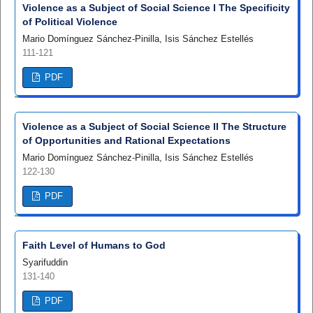
Violence as a Subject of Social Science I The Specificity
of Political Violence
Mario Domínguez Sánchez-Pinilla, Isis Sánchez Estellés
111-121
PDF
Violence as a Subject of Social Science II The Structure
of Opportunities and Rational Expectations
Mario Domínguez Sánchez-Pinilla, Isis Sánchez Estellés
122-130
PDF
Faith Level of Humans to God
Syarifuddin
131-140
PDF