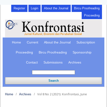
Register
Login
About the Journal
Bircu Proofreading
Proceeding
Home
Current
About the Journal
Subscription
Proceeding
Bircu Proofreading
Sponsorship
Contact
Submissions
Archives
Search
Vol 8 No 2 (2021): Konfrontasi, June
Home
/
Archives
/