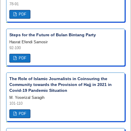
78-91
PDF
Steps for the Future of Bulan Bintang Party
Hasrat Efendi Samosir
92-100
PDF
The Role of Islamic Journalists in Coinsuring the
Community towards the Provision of Hajj in 2021 in
Covid-19 Pandemic Situation
M. Yoserizal Saragih
101-110
PDF