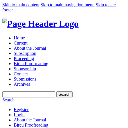
Skip to main content
Skip to main navigation menu
Skip to site
footer
Home
Current
About the Journal
Subscription
Proceeding
Bircu Proofreading
Sponsorship
Contact
Submissions
Archives
Search
Search
Register
Login
About the Journal
Bircu Proofreading