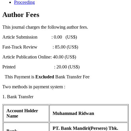
Proceeding
Author Fees
This journal charges the following author fees.
Article Submission : 0.00 (US$)
Fast-Track Review : 85.00 (US$)
Article Publication Online: 40.00 (US$)
Printed : 20.00 (US$)
This Payment is
Excluded
Bank Transfer Fee
Two methods in payment system :
1. Bank Transfer
Account Holder
Muhammad Ridwan
Name
PT. Bank Mandiri(Persero) Tbk.