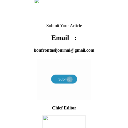
Submit Your Article
Email :
konfrontasijournal@gmail.com
Chief Editor