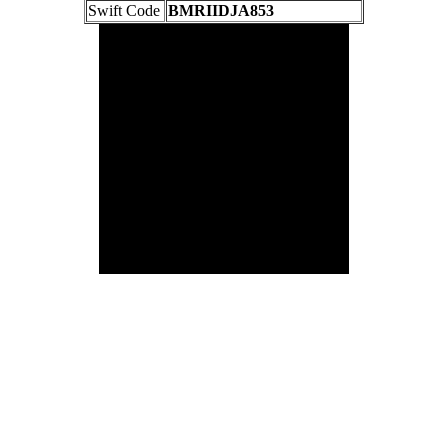
Swift Code
BMRIIDJA853