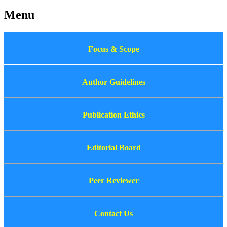
Menu
Focus & Scope
Author Guidelines
Publication Ethics
Editorial Board
Peer Reviewer
Contact Us