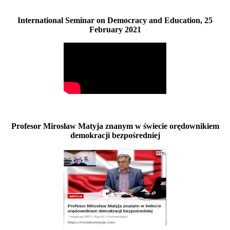
International Seminar on Democracy and Education, 25
February 2021
Profesor Mirosław Matyja znanym w świecie orędownikiem
demokracji bezpośredniej