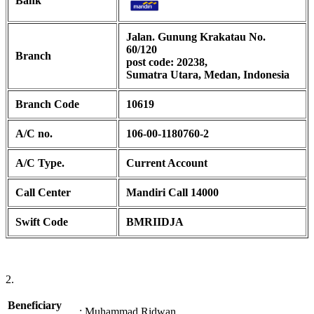
Bank
Jalan. Gunung Krakatau No.
60/120
Branch
post code: 20238,
Sumatra Utara, Medan, Indonesia
Branch Code
10619
A/C no.
106-00-1180760-2
A/C Type.
Current Account
Call Center
Mandiri Call 14000
Swift Code
BMRIIDJA
2.
Beneficiary
:
Muhammad Ridwan