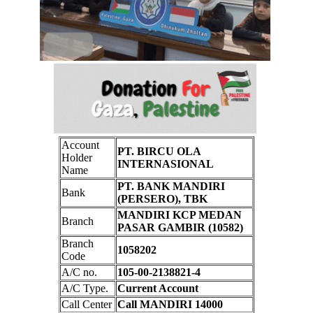
Account
PT. BIRCU OLA
Holder
INTERNASIONAL
Name
PT. BANK MANDIRI
Bank
(PERSERO), TBK
MANDIRI KCP MEDAN
Branch
PASAR GAMBIR (10582)
Branch
1058202
Code
A/C no.
105-00-2138821-4
A/C Type.
Current Account
Call Center
Call MANDIRI 14000