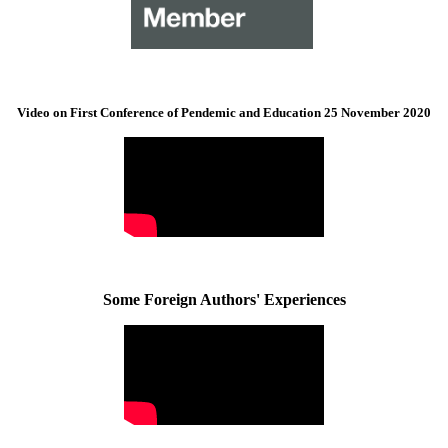
Video on First Conference of Pendemic and Education 25 November 2020
Some Foreign Authors' Experiences