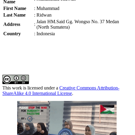
Name
First Name
:
Muhammad
Last Name
:
Ridwan
Jalan HM.Said Gg. Wongso No. 37 Medan
Address
:
(North Sumatera)
Country
:
Indonesia
This work is licensed under a
Creative Commons Attribution-
ShareAlike 4.0 International License
.