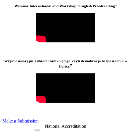
Webinar International and Workshop "English Proofreading"
Wyjście awaryjne z układu zamkniętego, czyli demokracja bezpośrednia w
"
Polsce
Make a Submission
National Accreditation