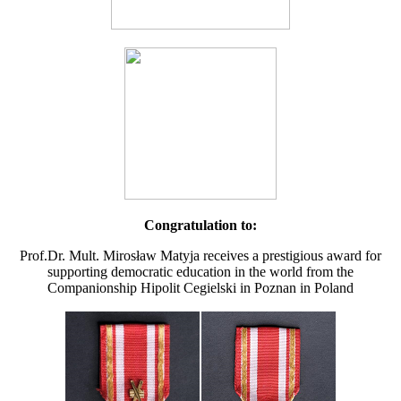
Congratulation to:
Prof.Dr. Mult. Mirosław Matyja receives a prestigious award for
supporting democratic education in the world from the
Companionship Hipolit Cegielski in Poznan in Poland