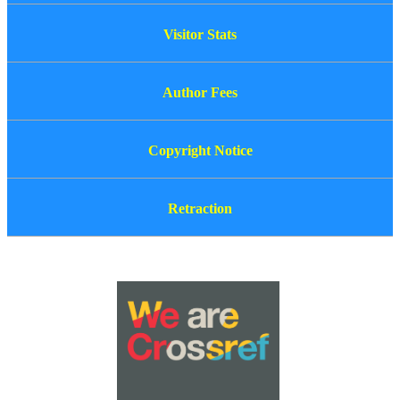
Visitor Stats
Author Fees
Copyright Notice
Retraction