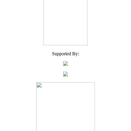
Supported By: