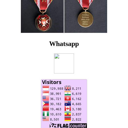
Whatsapp