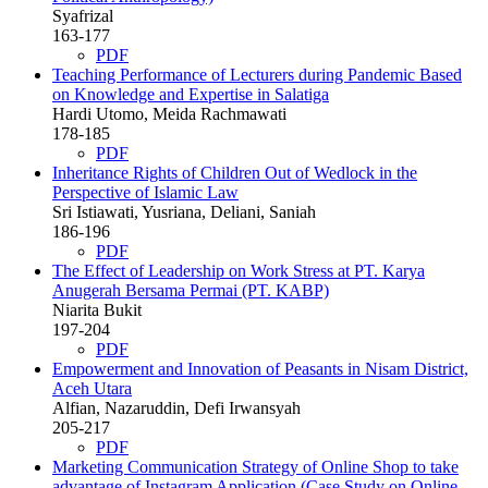
Syafrizal
163-177
PDF
Teaching Performance of Lecturers during Pandemic Based
on Knowledge and Expertise in Salatiga
Hardi Utomo, Meida Rachmawati
178-185
PDF
Inheritance Rights of Children Out of Wedlock in the
Perspective of Islamic Law
Sri Istiawati, Yusriana, Deliani, Saniah
186-196
PDF
The Effect of Leadership on Work Stress at PT. Karya
Anugerah Bersama Permai (PT. KABP)
Niarita Bukit
197-204
PDF
Empowerment and Innovation of Peasants in Nisam District,
Aceh Utara
Alfian, Nazaruddin, Defi Irwansyah
205-217
PDF
Marketing Communication Strategy of Online Shop to take
advantage of Instagram Application (Case Study on Online