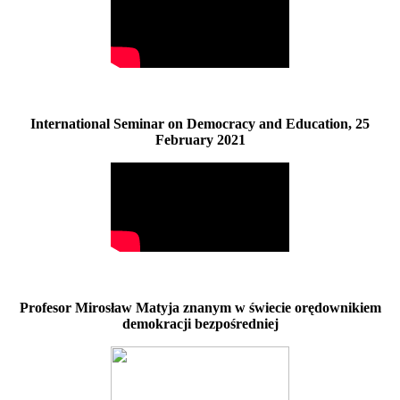
International Seminar on Democracy and Education, 25
February 2021
Profesor Mirosław Matyja znanym w świecie orędownikiem
demokracji bezpośredniej