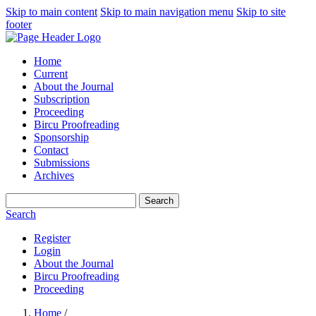
Skip to main content
Skip to main navigation menu
Skip to site
footer
Home
Current
About the Journal
Subscription
Proceeding
Bircu Proofreading
Sponsorship
Contact
Submissions
Archives
Search
Search
Register
Login
About the Journal
Bircu Proofreading
Proceeding
Home
/