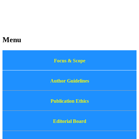
Menu
Focus & Scope
Author Guidelines
Publication Ethics
Editorial Board