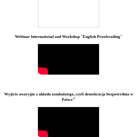
Webinar International and Workshop "English Proofreading"
Wyjście awaryjne z układu zamkniętego, czyli demokracja bezpośrednia w
"
Polsce