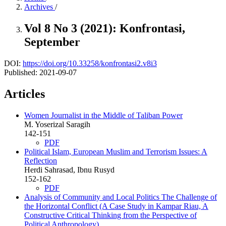
Archives
/
Vol 8 No 3 (2021): Konfrontasi,
September
DOI:
https://doi.org/10.33258/konfrontasi2.v8i3
Published:
2021-09-07
Articles
Women Journalist in the Middle of Taliban Power
M. Yoserizal Saragih
142-151
PDF
Political Islam, European Muslim and Terrorism Issues: A
Reflection
Herdi Sahrasad, Ibnu Rusyd
152-162
PDF
Analysis of Community and Local Politics The Challenge of
the Horizontal Conflict (A Case Study in Kampar Riau, A
Constructive Critical Thinking from the Perspective of
Political Anthropology)