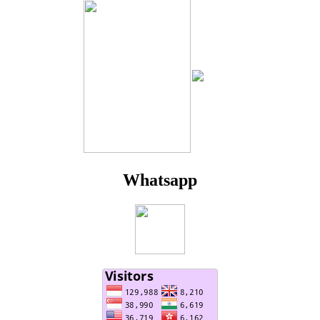
Whatsapp