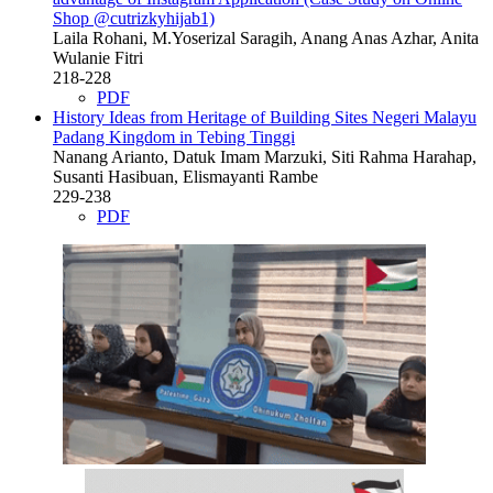
Shop @cutrizkyhijab1)
Laila Rohani, M.Yoserizal Saragih, Anang Anas Azhar, Anita
Wulanie Fitri
218-228
PDF
History Ideas from Heritage of Building Sites Negeri Malayu
Padang Kingdom in Tebing Tinggi
Nanang Arianto, Datuk Imam Marzuki, Siti Rahma Harahap,
Susanti Hasibuan, Elismayanti Rambe
229-238
PDF