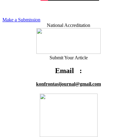
Make a Submission
National Accreditation
Submit Your Article
Email :
konfrontasijournal@gmail.com