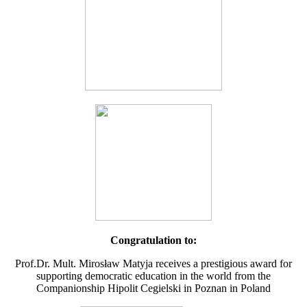
Congratulation to:
Prof.Dr. Mult. Mirosław Matyja receives a prestigious award for
supporting democratic education in the world from the
Companionship Hipolit Cegielski in Poznan in Poland