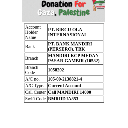
Account
PT. BIRCU OLA
Holder
INTERNASIONAL
Name
PT. BANK MANDIRI
Bank
(PERSERO), TBK
MANDIRI KCP MEDAN
Branch
PASAR GAMBIR (10582)
Branch
1058202
Code
A/C no.
105-00-2138821-4
A/C Type.
Current Account
Call Center
Call MANDIRI 14000
Swift Code
BMRIIDJA853