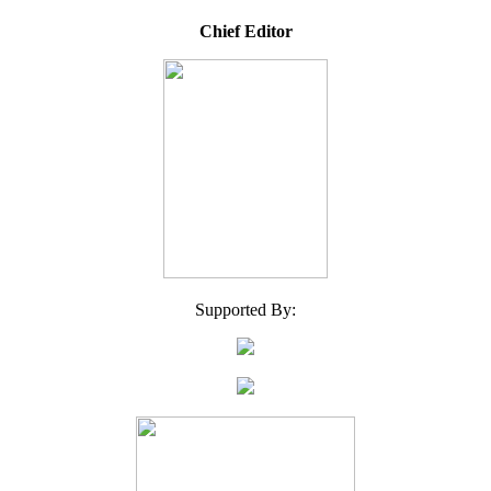
Chief Editor
Supported By: