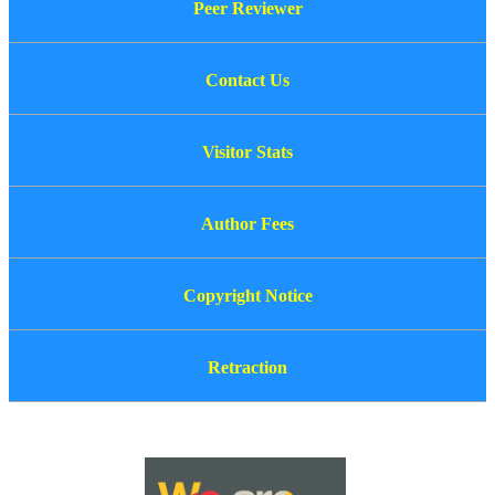
Peer Reviewer
Contact Us
Visitor Stats
Author Fees
Copyright Notice
Retraction