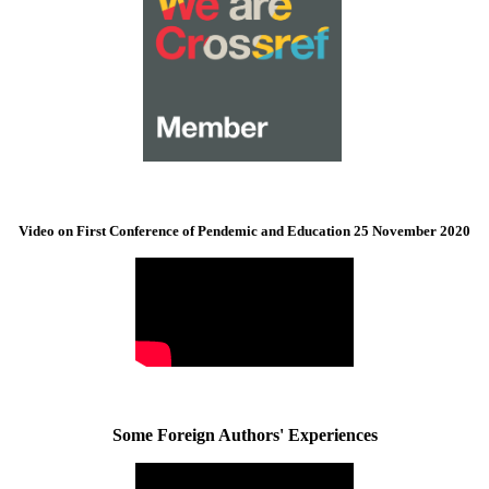
Video on First Conference of Pendemic and Education 25 November 2020
Some Foreign Authors' Experiences