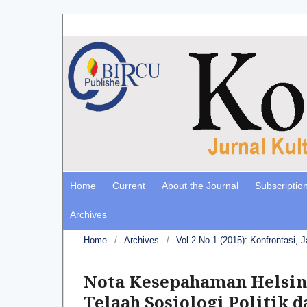
Home
Current
About the Journal
Subscriptio
Archives
Home
/
Archives
/
Vol 2 No 1 (2015): Konfrontasi, 
Nota Kesepahaman Helsink
Telaah Sosiologi Politik d