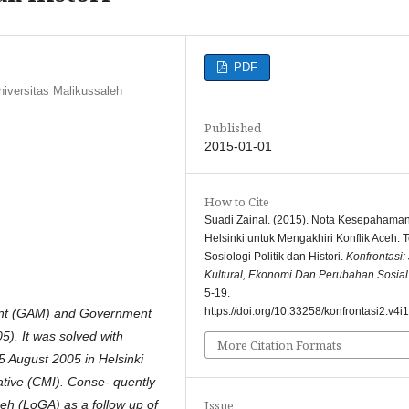
PDF
niversitas Malikussaleh
Published
2015-01-01
How to Cite
Suadi Zainal. (2015). Nota Kesepahama
Helsinki untuk Mengakhiri Konflik Aceh: 
Sosiologi Politik dan Histori.
Konfrontasi:
Kultural, Ekonomi Dan Perubahan Sosial
5-19.
https://doi.org/10.33258/konfrontasi2.v4i
ent (GAM) and Government
5). It was solved with
More Citation Formats
August 2005 in Helsinki
ative (CMI). Conse- quently
eh (LoGA) as a follow up of
Issue