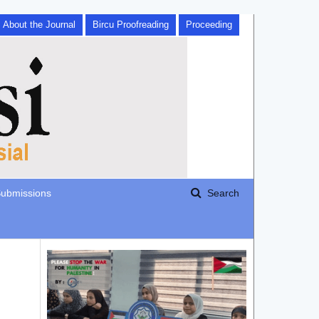
About the Journal
Bircu Proofreading
Proceeding
ubmissions
Search