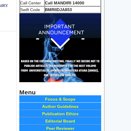
Call Center
Call MANDIRI 14000
nuary
Swift Code
BMRIIDJA853
Menu
Focus & Scope
Author Guidelines
Publication Ethics
Editorial Board
Peer Reviewer