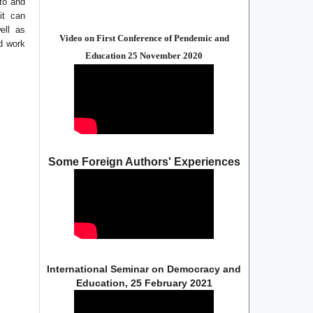
 to and
it can
ell as
Video on First Conference of Pendemic and
ed work
Education 25 November 2020
Some Foreign Authors' Experiences
International Seminar on Democracy and
Education, 25 February 2021