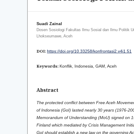
Suadi Zainal
Dosen Sosiologi Fakultas Ilmu Sosial dan Ilmu Politik U
Lhokseumawe, Aceh
DOI:
https://doi.org/10.33258/konfrontasi2.v4i1.51
Keywords:
Konflik, Indonesia, GAM, Aceh
Abstract
The protected conflict between Free Aceh Movem
of Indonesia (GoI) lasted nearly 30 years (1976-200
Memorandum of Understanding (MoU) signed on 15 
Finland which mediated by Crisis Management Initi
GoI should establish a new law on the governing Ac