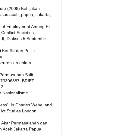
ds) (2008) Kebijakan
asus aceh, papua, Jakarta,
ck of Employment Among Ex-
Conflict Societies.
i.pdf, Diakses 5 Septembir
Konflik dan Politik
ma.
 Beureu-eh dalam
Permusuhan Sulit
/1273306887_BRIEF
12
o Nasionalisme.
cess”, in Charles Webel and
ict Studies London:
01) Akar Permasalahan dan
am Aceh Jakarta Papua.