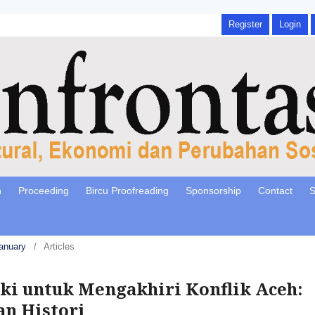
Register
Login
n
Proceeding
Bircu Proofreading
Sponsorship
Contact
S
January
/
Articles
i untuk Mengakhiri Konflik Aceh:
an Histori