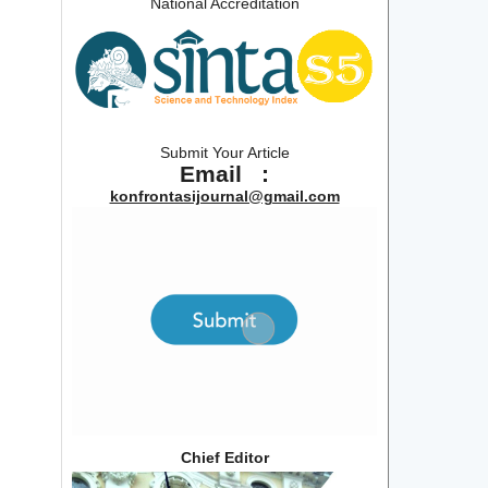
National Accreditation
Submit Your Article
Email :
konfrontasijournal@gmail.com
Chief Editor