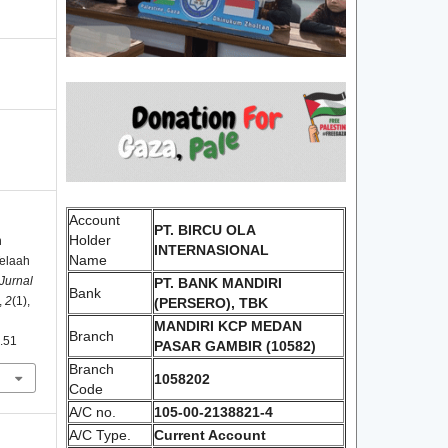
Account
PT. BIRCU OLA
Holder
n
INTERNASIONAL
Name
Telaah
 Jurnal
PT. BANK MANDIRI
Bank
,
2
(1),
(PERSERO), TBK
MANDIRI KCP MEDAN
Branch
1.51
PASAR GAMBIR (10582)
Branch
1058202
Code
A/C no.
105-00-2138821-4
A/C Type.
Current Account