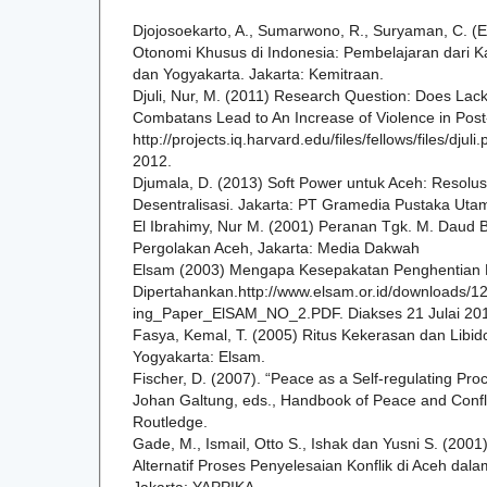
Djojosoekarto, A., Sumarwono, R., Suryaman, C. (E
Otonomi Khusus di Indonesia: Pembelajaran dari K
dan Yogyakarta. Jakarta: Kemitraan.
Djuli, Nur, M. (2011) Research Question: Does La
Combatans Lead to An Increase of Violence in Post-
http://projects.iq.harvard.edu/files/fellows/files/djul
2012.
Djumala, D. (2013) Soft Power untuk Aceh: Resolusi 
Desentralisasi. Jakarta: PT Gramedia Pustaka Uta
El Ibrahimy, Nur M. (2001) Peranan Tgk. M. Daud
Pergolakan Aceh, Jakarta: Media Dakwah
Elsam (2003) Mengapa Kesepakatan Penghentian 
Dipertahankan.http://www.elsam.or.id/downloads
ing_Paper_ElSAM_NO_2.PDF. Diakses 21 Julai 20
Fasya, Kemal, T. (2005) Ritus Kekerasan dan Libid
Yogyakarta: Elsam.
Fischer, D. (2007). “Peace as a Self-regulating Pro
Johan Galtung, eds., Handbook of Peace and Confl 
Routledge.
Gade, M., Ismail, Otto S., Ishak dan Yusni S. (20
Alternatif Proses Penyelesaian Konflik di Aceh dal
Jakarta: YAPPIKA.