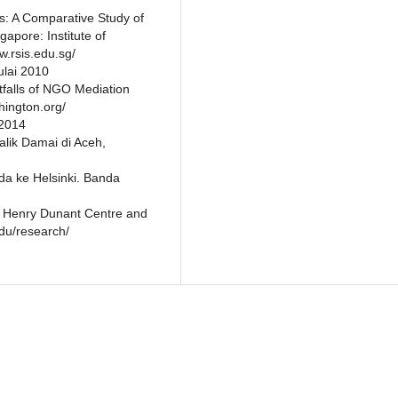
s: A Comparative Study of
pore: Institute of
w.rsis.edu.sg/
ulai 2010
falls of NGO Mediation
hington.org/
 2014
alik Damai di Aceh,
da ke Helsinki. Banda
e Henry Dunant Centre and
du/research/