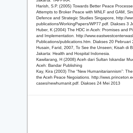
Harish, S.P. (2005) Towards Better Peace Processe
Attempts to Broker Peace with MNLF and GAM, Singa
Defence and Strategic Studies Singapore, http://ww
publications/WorkingPapers/WP77.pdf. Diakses 3 J
Huber, K (2004) The HDC in Aceh: Promises and Pit
and Implementation. http://www.eastwestcenterwas
Publications/publications.htm. Diakses 20 Pebruari
Husain, Farid, 2007, To See the Unseen; Kisah di B
Jakarta: Health and Hospital Indonesia.
Kawilarang, H (2008) Aceh dari Sultan Iskandar Mu
Aceh: Bandar Publishing
Kay, Kira (2003) The “New Humanitariannism”: Th
the Aceh Peace Negoiations. http://wws.princeton.e
cases/newhumanit.pdf. Diakses 24 Mei 2013