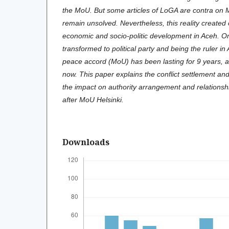
the MoU. But some articles of LoGA are contra on
remain unsolved. Nevertheless, this reality created o
economic and socio-politic development in Aceh. 
transformed to political party and being the ruler i
peace accord (MoU) has been lasting for 9 years, al
now. This paper explains the conflict settlement and
the impact on authority arrangement and relations
after MoU Helsinki.
Downloads