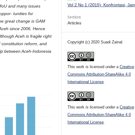
Vol 2 No 1 (2015): Konfrontasi, Ja
 MoU and many issues
ppor- tunities for
Section
One great change is GAM
Articles
n Aceh since 2006. Hence
though Aceh is fragile right
Copyright (c) 2020 Suadi Zainal
 constitution reform, and
hip between Aceh-Indonesia
This work is licensed under a
Creative
Commons Attribution-ShareAlike 4.0
International License
.
This work is licensed under a
Creative
Commons Attribution-ShareAlike 4.0
International License
.