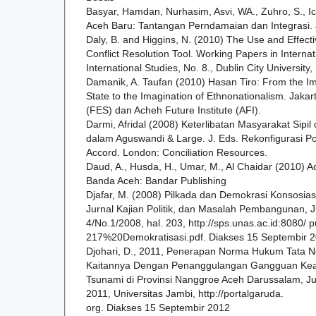
Basyar, Hamdan, Nurhasim, Asvi, WA., Zuhro, S., I
Aceh Baru: Tantangan Perndamaian dan Integrasi. J
Daly, B. and Higgins, N. (2010) The Use and Effect
Conflict Resolution Tool. Working Papers in Internat
International Studies, No. 8., Dublin City University,
Damanik, A. Taufan (2010) Hasan Tiro: From the Im
State to the Imagination of Ethnonationalism. Jakart
(FES) dan Acheh Future Institute (AFI).
Darmi, Afridal (2008) Keterlibatan Masyarakat Sip
dalam Aguswandi & Large. J. Eds. Rekonfigurasi Po
Accord. London: Conciliation Resources.
Daud, A., Husda, H., Umar, M., Al Chaidar (2010) A
Banda Aceh: Bandar Publishing
Djafar, M. (2008) Pilkada dan Demokrasi Konsosias
Jurnal Kajian Politik, dan Masalah Pembangunan, J
4/No.1/2008, hal. 203, http://sps.unas.ac.id:8080/ 
217%20Demokratisasi.pdf. Diakses 15 Septembir 2
Djohari, D., 2011, Penerapan Norma Hukum Tata N
Kaitannya Dengan Penanggulangan Gangguan Ke
Tsunami di Provinsi Nanggroe Aceh Darussalam, Jur
2011, Universitas Jambi, http://portalgaruda.
org. Diakses 15 Septembir 2012