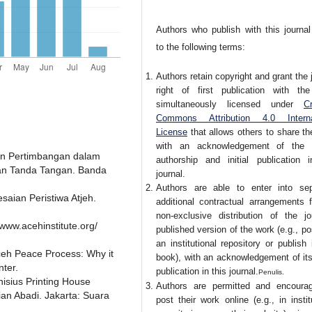
Authors who publish with this journal
to the following terms:
Authors retain copyright and grant the 
right of first publication with th
simultaneously licensed under
Cr
Commons Attribution 4.0 Interna
License
that allows others to share t
with an acknowledgement of the 
dan Pertimbangan dalam
authorship and initial publication i
kan Tanda Tangan. Banda
journal.
Authors are able to enter into sep
esaian Peristiwa Atjeh.
additional contractual arrangements f
non-exclusive distribution of the jou
/www.acehinstitute.org/
published version of the work (e.g., pos
an institutional repository or publish 
ceh Peace Process: Why it
book), with an acknowledgement of its 
nter.
publication in this journal.
Penulis.
isius Printing House
Authors are permitted and encoura
an Abadi. Jakarta: Suara
post their work online (e.g., in instit