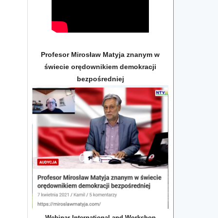
Profesor Mirosław Matyja znanym w
świecie orędownikiem demokracji
bezpośredniej
Webinar International and Workshop