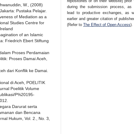
repositories or on their website) prior
chwanuddin, W., (2008)
during the submission process, as 
akarta: Pustaka Pelajar.
lead to productive exchanges, as w
iveness of Mediation as a
earlier and greater citation of publish
ional Studies Centre for
(Refer to
The Effect of Open Access
).
 Ireland
agination of an Islamic
a: Friedrich Ebert Stiftung
il dalam Proses Perdamaian
litik: Proses Damai Aceh,
ceh dari Konflik ke Damai.
ional di Aceh, POELITIK
urnal Poelitik Volume
publikasi/P%20195-
012.
egara Darurat serta
amanan dan Bencana
nal Hukum, Vol. 2., No. 3,