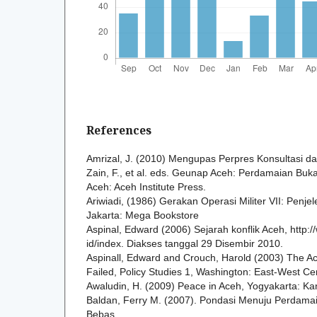
References
Amrizal, J. (2010) Mengupas Perpres Konsultasi 
Zain, F., et al. eds. Geunap Aceh: Perdamaian Bu
Aceh: Aceh Institute Press.
Ariwiadi, (1986) Gerakan Operasi Militer VII: Penjel
Jakarta: Mega Bookstore
Aspinal, Edward (2006) Sejarah konflik Aceh, http:/
id/index. Diakses tanggal 29 Disembir 2010.
Aspinall, Edward and Crouch, Harold (2003) The A
Failed, Policy Studies 1, Washington: East-West Ce
Awaludin, H. (2009) Peace in Aceh, Yogyakarta: Kan
Baldan, Ferry M. (2007). Pondasi Menuju Perdamai
Bebas