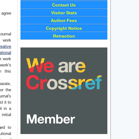
Contact Us
Visitor Stats
 agree
Author Fees
Copyright Notice
journal
Retraction
e work
eative
tional
he work
work's
n this
arate,
or the
rnal's
t it to
it in a
initial
ged to
utional