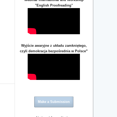
"English Proofreading"
Wyjście awaryjne z układu zamkniętego,
"
czyli demokracja bezpośrednia w Polsce
Make a Submission