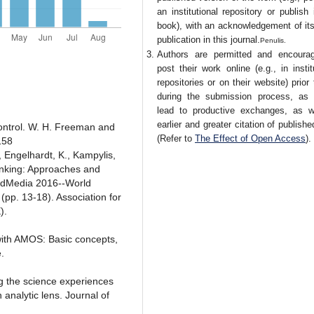
an institutional repository or publish 
book), with an acknowledgement of its 
publication in this journal.
Penulis.
Authors are permitted and encoura
post their work online (e.g., in instit
repositories or on their website) prior
during the submission process, as 
lead to productive exchanges, as w
earlier and greater citation of publish
control. W. H. Freeman and
(Refer to
The Effect of Open Access
).
158
., Engelhardt, K., Kampylis,
hinking: Approaches and
 EdMedia 2016--World
pp. 13-18). Association for
).
with AMOS: Basic concepts,
.
g the science experiences
 analytic lens. Journal of