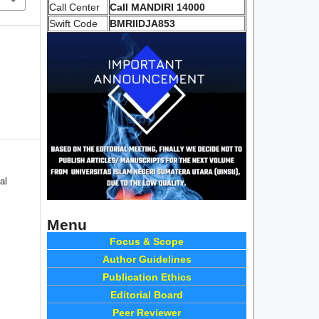
Call Center
Call MANDIRI 14000
Swift Code
BMRIIDJA853
al
Menu
Focus & Scope
Author Guidelines
Publication Ethics
Editorial Board
Peer Reviewer