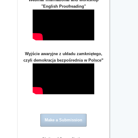
"English Proofreading"
Wyjście awaryjne z układu zamkniętego,
"
czyli demokracja bezpośrednia w Polsce
Make a Submission