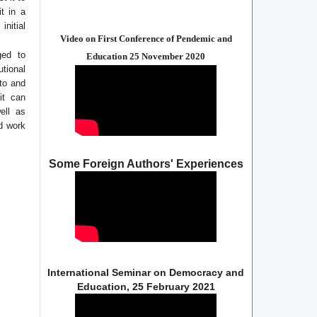
it in a
initial
Video on First Conference of Pendemic and
ged to
Education 25 November 2020
utional
 to and
it can
ell as
ed work
Some Foreign Authors' Experiences
International Seminar on Democracy and
Education, 25 February 2021