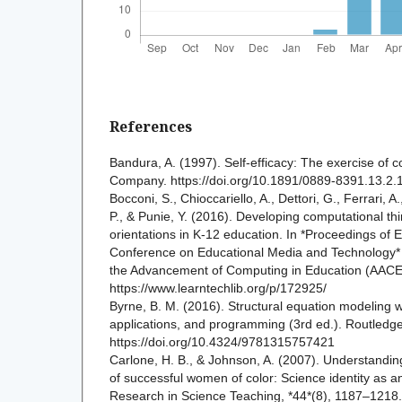
References
Bandura, A. (1997). Self-efficacy: The exercise of 
Company. https://doi.org/10.1891/0889-8391.13.2.
Bocconi, S., Chioccariello, A., Dettori, G., Ferrari, A
P., & Punie, Y. (2016). Developing computational t
orientations in K-12 education. In *Proceedings of
Conference on Educational Media and Technology* (
the Advancement of Computing in Education (AACE
https://www.learntechlib.org/p/172925/
Byrne, B. M. (2016). Structural equation modeling 
applications, and programming (3rd ed.). Routledge
https://doi.org/10.4324/9781315757421
Carlone, H. B., & Johnson, A. (2007). Understandin
of successful women of color: Science identity as an
Research in Science Teaching, *44*(8), 1187–1218.