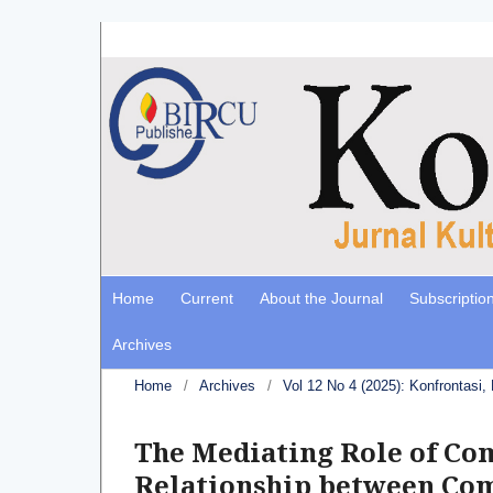
Home
Current
About the Journal
Subscriptio
Archives
Home
/
Archives
/
Vol 12 No 4 (2025): Konfrontasi
The Mediating Role of Com
Relationship between Com