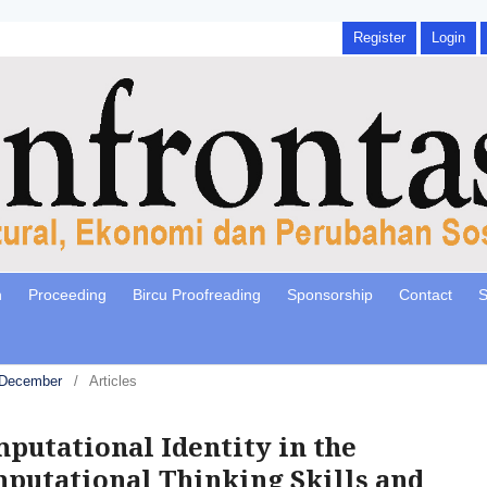
Register
Login
n
Proceeding
Bircu Proofreading
Sponsorship
Contact
S
, December
/
Articles
putational Identity in the
putational Thinking Skills and