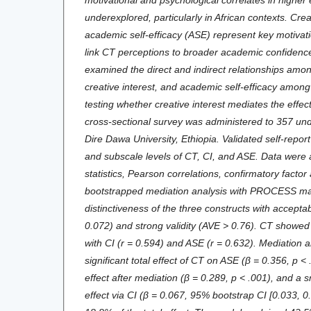
underexplored, particularly in African contexts. Crea
academic self-efficacy (ASE) represent key motiva
link CT perceptions to broader academic confidenc
examined the direct and indirect relationships amon
creative interest, and academic self-efficacy amon
testing whether creative interest mediates the effe
cross-sectional survey was administered to 357 un
Dire Dawa University, Ethiopia. Validated self-repo
and subscale levels of CT, CI, and ASE. Data were 
statistics, Pearson correlations, confirmatory factor
bootstrapped mediation analysis with PROCESS ma
distinctiveness of the three constructs with accepta
0.072) and strong validity (AVE > 0.76). CT showed 
with CI (r = 0.594) and ASE (r = 0.632). Mediation 
significant total effect of CT on ASE (β = 0.356, p < .
effect after mediation (β = 0.289, p < .001), and a sm
effect via CI (β = 0.067, 95% bootstrap CI [0.033, 0