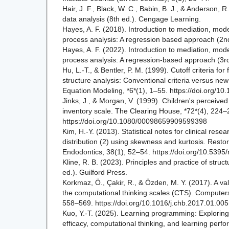
Hair, J. F., Black, W. C., Babin, B. J., & Anderson, R
data analysis (8th ed.). Cengage Learning.
Hayes, A. F. (2018). Introduction to mediation, mode
process analysis: A regression based approach (2nd
Hayes, A. F. (2022). Introduction to mediation, mode
process analysis: A regression-based approach (3rd 
Hu, L.-T., & Bentler, P. M. (1999). Cutoff criteria for
structure analysis: Conventional criteria versus new 
Equation Modeling, *6*(1), 1–55. https://doi.org/
Jinks, J., & Morgan, V. (1999). Children's perceived
inventory scale. The Clearing House, *72*(4), 224–
https://doi.org/10.1080/00098659909599398
Kim, H.-Y. (2013). Statistical notes for clinical res
distribution (2) using skewness and kurtosis. Restor
Endodontics, 38(1), 52–54. https://doi.org/10.5395
Kline, R. B. (2023). Principles and practice of struc
ed.). Guilford Press.
Korkmaz, Ö., Çakir, R., & Özden, M. Y. (2017). A valid
the computational thinking scales (CTS). Computer
558–569. https://doi.org/10.1016/j.chb.2017.01.005
Kuo, Y.-T. (2025). Learning programming: Exploring t
efficacy, computational thinking, and learning per