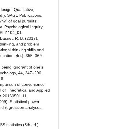
design: Qualitative,
d.). SAGE Publications.
hy” of goal pursuits:
. Psychological Inquiry,
65PLI1104_01
 Basnet, R. B. (2017).
al thinking, and problem
ional thinking skills and
ucation, 4(4), 355–369.
 being ignorant of one’s
sychology, 44, 247–296.
-6
Comparison of convenience
 of Theoretical and Applied
jtas.20160501.11
009). Statistical power
and regression analyses.
S statistics (5th ed.).