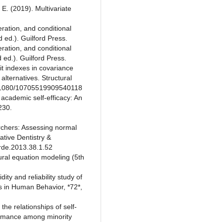
. E. (2019). Multivariate
ration, and conditional
 ed.). Guilford Press.
ration, and conditional
ed.). Guilford Press.
 fit indexes in covariance
alternatives. Structural
10.1080/10705519909540118
 academic self-efficacy: An
230.
earchers: Assessing normal
ative Dentistry &
/rde.2013.38.1.52
tural equation modeling (5th
ity and reliability study of
s in Human Behavior, *72*,
he relationships of self-
formance among minority