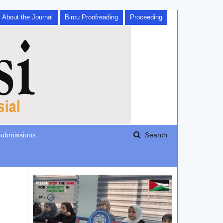
About the Journal
Bircu Proofreading
Proceeding
ubmissions
Search