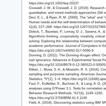
https://doi.org/10.1002/tea.20237
Creswell, J. W., & Creswell, J. D. (2018). Research 
quantitative, and mixed methods approaches (5th e
Deci, E. L., & Ryan, R. M. (2000). The “what” and “w
Human needs and the self-determination of behavior
11(4), 227–268. https://doi.org/10.1207/S153279
Doleck, T., Bazelais, P., Lemay, D. J., Saxena, A., &
Algorithmic thinking, cooperativity, creativity, critic
solving: Exploring the relationship between computat
academic performance. Journal of Computers in Ed
https://doi.org/10.1007/s40692-017-0090-9
Dunning, D. (2011). The Dunning–Kruger effect: On
own ignorance. Advances in Experimental Social P
https://doi.org/10.1016/B978-0-12-385522-0.00005
Etikan, I., Musa, S. A., & Alkassim, R. S. (2016). 
sampling and purposive sampling. American Journal
Statistics, *5*(1), 1–4. https://doi.org/10.11648/j.a
Faul, F., Erdfelder, E., Buchner, A., & Lang, A.-G. (2
analyses using G*Power 3.1: Tests for correlation 
Behavior Research Methods, *41*(4), 1149–1160.
https://doi.org/10.3758/BRM.41.4.1149
Field, A. (2018). Discovering statistics using IBM SPS