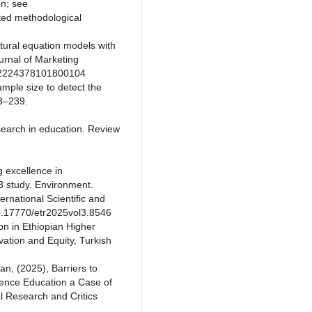
on; see
ted methodological
ctural equation models with
rnal of Marketing
/002224378101800104
ample size to detect the
33–239.
esearch in education. Review
g excellence in
3 study. Environment.
rnational Scientific and
10.17770/etr2025vol3.8546
on in Ethiopian Higher
ovation and Equity, Turkish
, (2025), Barriers to
ience Education a Case of
l Research and Critics