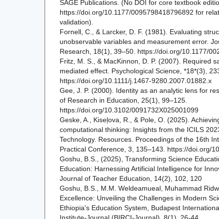
SAGE Publications. (No DOI for core textbook editi
https://doi.org/10.1177/0095798418796892 for rela
validation).
Fornell, C., & Larcker, D. F. (1981). Evaluating stru
unobservable variables and measurement error. Jou
Research, 18(1), 39–50. https://doi.org/10.1177
Fritz, M. S., & MacKinnon, D. P. (2007). Required s
mediated effect. Psychological Science, *18*(3), 2
https://doi.org/10.1111/j.1467-9280.2007.01882.x
Gee, J. P. (2000). Identity as an analytic lens for r
of Research in Education, 25(1), 99–125.
https://doi.org/10.3102/0091732X025001099
Geske, A., Kiseļova, R., & Pole, O. (2025). Achievin
computational thinking: Insights from the ICILS 202
Technology. Resources. Proceedings of the 16th Inte
Practical Conference, 3, 135–143. https://doi.org/
Goshu, B.S., (2025), Transforming Science Educati
Education: Harnessing Artificial Intelligence for Inn
Journal of Teacher Education, 14(2), 102, 120
Goshu, B.S., M.M. Weldeamueal, Muhammad Ridwan
Excellence: Unveiling the Challenges in Modern Sc
Ethiopia's Education System, Budapest Internationa
Institute-Journal (BIRCI-Journal), 8(1), 26-44.