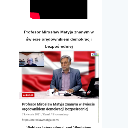
Profesor Mirosław Matyja znanym w
świecie orędownikiem demokracji
bezpośredniej
Webinar International and Workshop