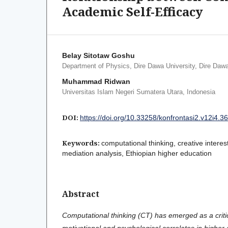
Academic Self-Efficacy
Belay Sitotaw Goshu
Department of Physics, Dire Dawa University, Dire Dawa
Muhammad Ridwan
Universitas Islam Negeri Sumatera Utara, Indonesia
DOI:
https://doi.org/10.33258/konfrontasi2.v12i4.3
Keywords:
computational thinking, creative interes
mediation analysis, Ethiopian higher education
Abstract
Computational thinking (CT) has emerged as a critical
motivational and psychological correlates in higher