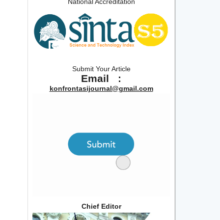
National Accreditation
Submit Your Article
Email :
konfrontasijournal@gmail.com
Chief Editor