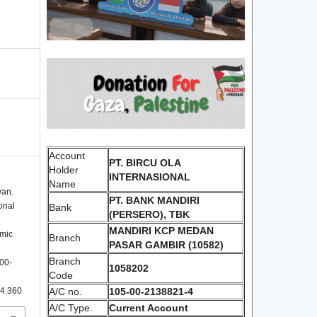
Account
PT. BIRCU OLA
Holder
INTERNASIONAL
Name
wan.
PT. BANK MANDIRI
onal
Bank
(PERSERO), TBK
MANDIRI KCP MEDAN
emic
Branch
PASAR GAMBIR (10582)
Branch
300-
1058202
Code
i4.360
A/C no.
105-00-2138821-4
A/C Type.
Current Account