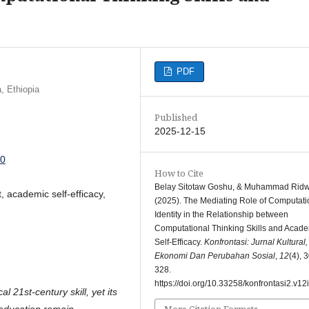
PDF
, Ethiopia
Published
2025-12-15
60
How to Cite
Belay Sitotaw Goshu, & Muhammad Rid
t, academic self-efficacy,
(2025). The Mediating Role of Computati
Identity in the Relationship between
Computational Thinking Skills and Acad
Self-Efficacy.
Konfrontasi: Jurnal Kultural,
Ekonomi Dan Perubahan Sosial
,
12
(4), 
328.
https://doi.org/10.33258/konfrontasi2.v12
 21st-century skill, yet its
More Citation Formats
 education remain