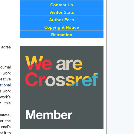
Contact Us
Visitor Stats
Author Fees
Copyright Notice
Retraction
 agree
journal
e work
eative
tional
he work
work's
n this
arate,
or the
rnal's
t it to