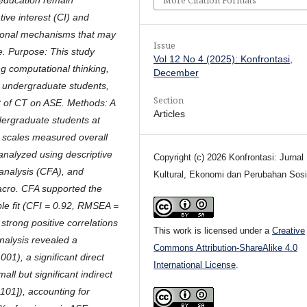
tive interest (CI) and
tional mechanisms that may
Issue
e. Purpose: This study
Vol 12 No 4 (2025): Konfrontasi,
g computational thinking,
December
g undergraduate students,
Section
ct of CT on ASE. Methods: A
Articles
dergraduate students at
rt scales measured overall
analyzed using descriptive
Copyright (c) 2026 Konfrontasi: Jurnal
 analysis (CFA), and
Kultural, Ekonomi dan Perubahan Sosi
cro. CFA supported the
ble fit (CFI = 0.92, RMSEA =
strong positive correlations
This work is licensed under a
Creative
analysis revealed a
Commons Attribution-ShareAlike 4.0
001), a significant direct
International License
.
all but significant indirect
.101]), accounting for