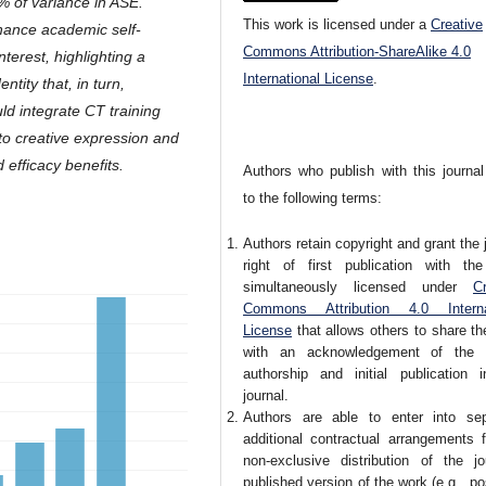
% of variance in ASE.
This work is licensed under a
Creative
hance academic self-
Commons Attribution-ShareAlike 4.0
nterest, highlighting a
International License
.
ntity that, in turn,
uld integrate CT training
ls to creative expression and
 efficacy benefits.
Authors who publish with this journal
to the following terms:
Authors retain copyright and grant the 
right of first publication with th
simultaneously licensed under
Cr
Commons Attribution 4.0 Interna
License
that allows others to share t
with an acknowledgement of the 
authorship and initial publication i
journal.
Authors are able to enter into sep
additional contractual arrangements f
non-exclusive distribution of the jou
published version of the work (e.g., pos