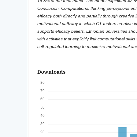
18.8% of the total effect. The model explained 42.5
Conclusion: Computational thinking perceptions en
efficacy both directly and partially through creative i
motivational pathway in which CT fosters creative ide
supports efficacy beliefs. Ethiopian universities sho
with activities that explicitly link computational skil
self-regulated learning to maximize motivational and
Downloads