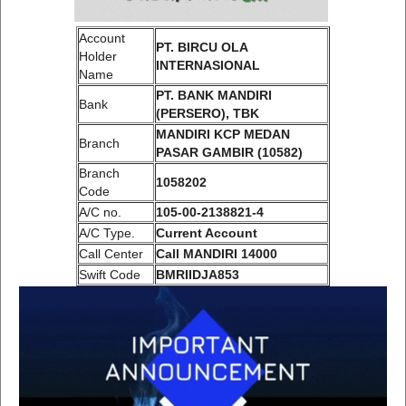
Account
PT. BIRCU OLA
Holder
INTERNASIONAL
Name
PT. BANK MANDIRI
Bank
(PERSERO), TBK
MANDIRI KCP MEDAN
Branch
PASAR GAMBIR (10582)
Branch
1058202
Code
A/C no.
105-00-2138821-4
A/C Type.
Current Account
Call Center
Call MANDIRI 14000
Swift Code
BMRIIDJA853