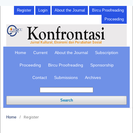
Register
Login
About the Journal
Bircu Proofreading
Proceeding
Home
Current
About the Journal
Subscription
Proceeding
Bircu Proofreading
Sponsorship
Contact
Submissions
Archives
Search
Register
Home
/