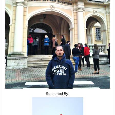
Supported By: