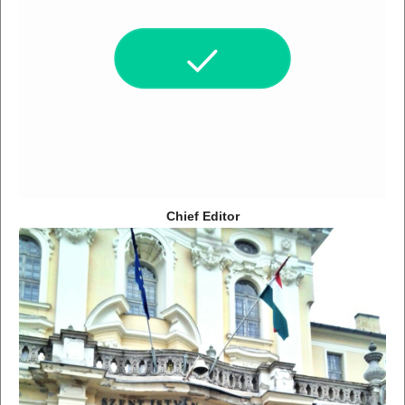
Chief Editor