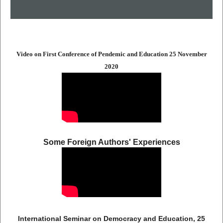
Video on First Conference of Pendemic and Education 25 November
2020
Some Foreign Authors' Experiences
International Seminar on Democracy and Education, 25