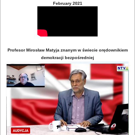
February 2021
Profesor Mirosław Matyja znanym w świecie orędownikiem
demokracji bezpośredniej