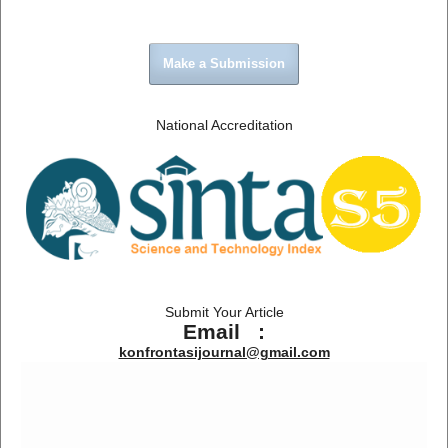
Make a Submission
National Accreditation
Submit Your Article
Email :
konfrontasijournal@gmail.com