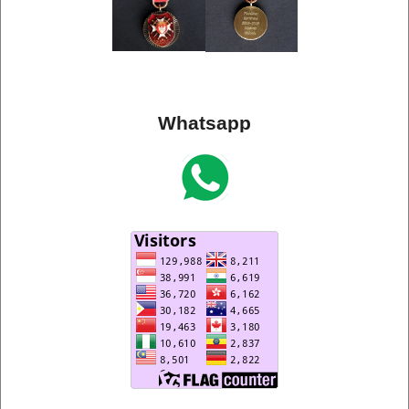
Whatsapp