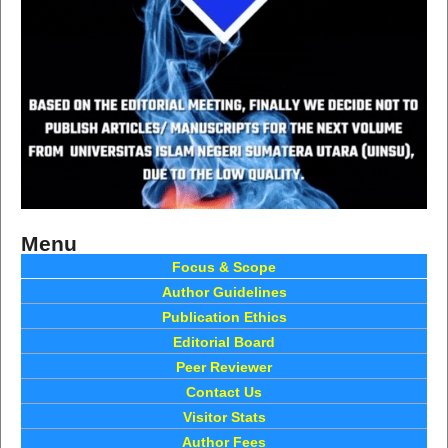
Menu
Focus & Scope
Author Guidelines
Publication Ethics
Editorial Board
Peer Reviewer
Contact Us
Visitor Stats
Author Fees