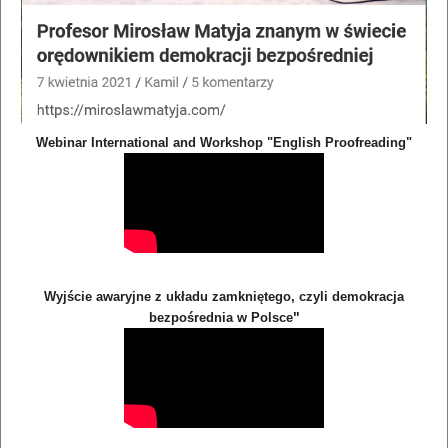
Webinar International and Workshop "English Proofreading"
Wyjście awaryjne z układu zamkniętego, czyli demokracja
"
bezpośrednia w Polsce