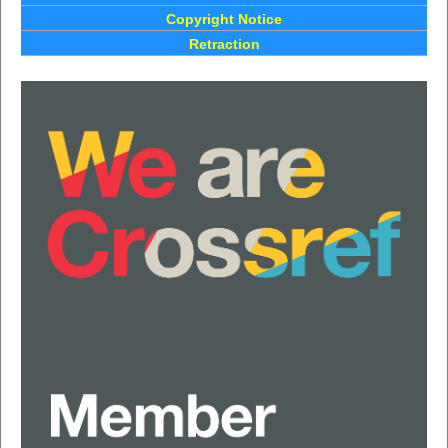
Copyright Notice
Retraction