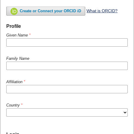
What is ORCID?
Create or Connect your ORCID iD
Profile
Given Name
*
Family Name
Affiliation
*
Country
*