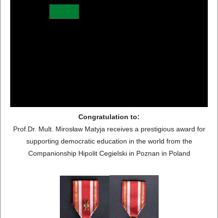
Congratulation to:
Prof.Dr. Mult. Mirosław Matyja receives a prestigious award for
supporting democratic education in the world from the
Companionship Hipolit Cegielski in Poznan in Poland