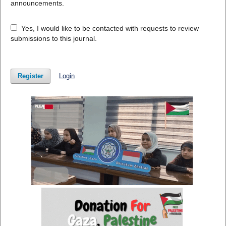
announcements.
Yes, I would like to be contacted with requests to review
submissions to this journal.
Register
Login