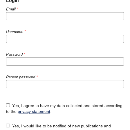
Login
Email
*
Username
*
Password
*
Repeat password
*
Yes, I agree to have my data collected and stored according
to the
privacy statement
.
Yes, I would like to be notified of new publications and