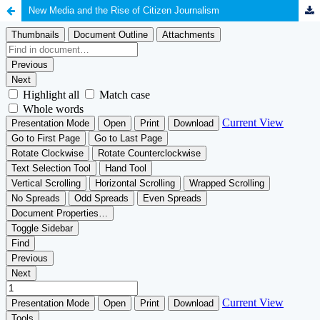
New Media and the Rise of Citizen Journalism